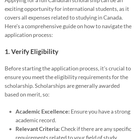
Applying for a full Canadian scholarship can be an
exciting opportunity for international students, as it
covers all expenses related to studying in Canada.
Here’s a comprehensive guide on how to navigate the
application process:
1.
Verify Eligibility
Before starting the application process, it’s crucial to
ensure you meet the eligibility requirements for the
scholarship. Scholarships are generally awarded
based on merit, so:
Academic Excellence:
Ensure you have a strong
academic record.
Relevant Criteria:
Check if there are any specific
requirements related to your field of study,