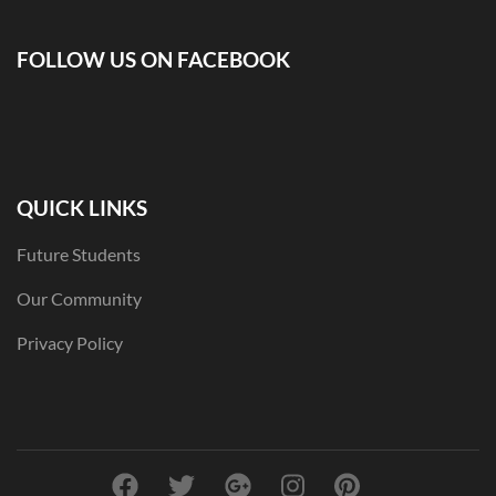
FOLLOW US ON FACEBOOK
QUICK LINKS
Future Students
Our Community
Privacy Policy