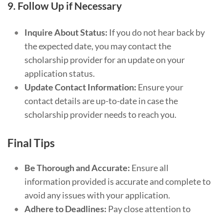
9.
Follow Up if Necessary
Inquire About Status:
If you do not hear back by
the expected date, you may contact the
scholarship provider for an update on your
application status.
Update Contact Information:
Ensure your
contact details are up-to-date in case the
scholarship provider needs to reach you.
Final Tips
Be Thorough and Accurate:
Ensure all
information provided is accurate and complete to
avoid any issues with your application.
Adhere to Deadlines:
Pay close attention to