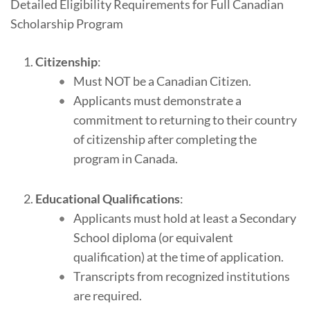
Detailed Eligibility Requirements for Full Canadian
Scholarship Program
Citizenship
:
Must NOT be a Canadian Citizen.
Applicants must demonstrate a
commitment to returning to their country
of citizenship after completing the
program in Canada.
Educational Qualifications
:
Applicants must hold at least a Secondary
School diploma (or equivalent
qualification) at the time of application.
Transcripts from recognized institutions
are required.