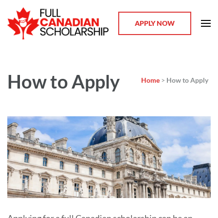
APPLY NOW
(FCS) – Full Canadian
Scholarship
How to Apply
Home
>
How to Apply