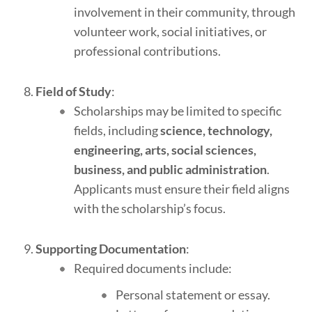
involvement in their community, through
volunteer work, social initiatives, or
professional contributions.
Field of Study
:
Scholarships may be limited to specific
fields, including
science, technology,
engineering, arts, social sciences,
business, and public administration
.
Applicants must ensure their field aligns
with the scholarship’s focus.
Supporting Documentation
:
Required documents include:
Personal statement or essay.