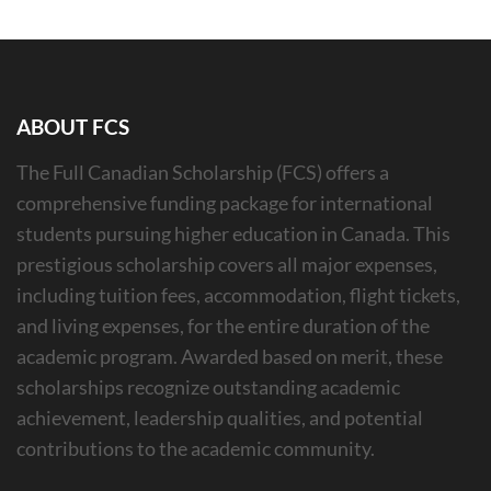
ABOUT FCS
The Full Canadian Scholarship (FCS) offers a
comprehensive funding package for international
students pursuing higher education in Canada. This
prestigious scholarship covers all major expenses,
including tuition fees, accommodation, flight tickets,
and living expenses, for the entire duration of the
academic program. Awarded based on merit, these
scholarships recognize outstanding academic
achievement, leadership qualities, and potential
contributions to the academic community.