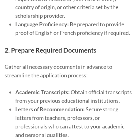
country of origin, or other criteria set by the
scholarship provider.
Language Proficiency:
Be prepared to provide
proof of English or French proficiency if required.
2.
Prepare Required Documents
Gather all necessary documents in advance to
streamline the application process:
Academic Transcripts:
Obtain official transcripts
from your previous educational institutions.
Letters of Recommendation:
Secure strong
letters from teachers, professors, or
professionals who can attest to your academic
and personal qualities.