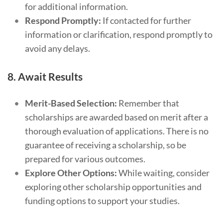
for additional information.
Respond Promptly:
If contacted for further
information or clarification, respond promptly to
avoid any delays.
8.
Await Results
Merit-Based Selection:
Remember that
scholarships are awarded based on merit after a
thorough evaluation of applications. There is no
guarantee of receiving a scholarship, so be
prepared for various outcomes.
Explore Other Options:
While waiting, consider
exploring other scholarship opportunities and
funding options to support your studies.