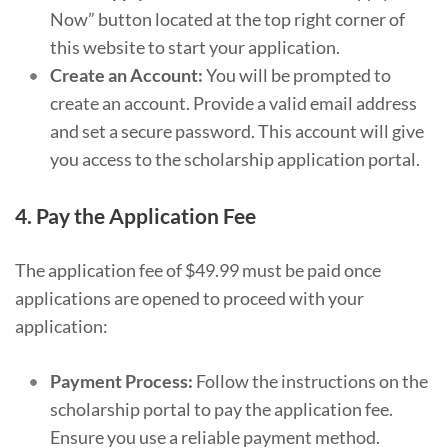
Now” button located at the top right corner of
this website to start your application.
Create an Account:
You will be prompted to
create an account. Provide a valid email address
and set a secure password. This account will give
you access to the scholarship application portal.
4.
Pay the Application Fee
The application fee of $49.99 must be paid once
applications are opened to proceed with your
application:
Payment Process:
Follow the instructions on the
scholarship portal to pay the application fee.
Ensure you use a reliable payment method.