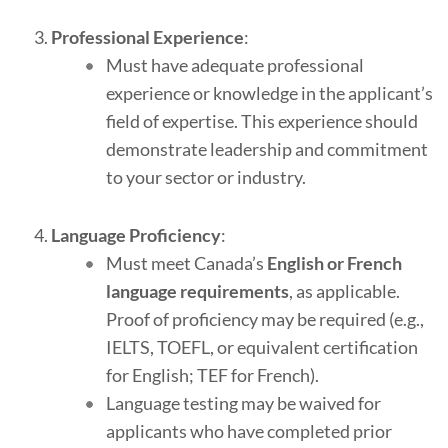
Professional Experience
:
Must have adequate professional
experience or knowledge in the applicant’s
field of expertise. This experience should
demonstrate leadership and commitment
to your sector or industry.
Language Proficiency
:
Must meet Canada’s
English or French
language requirements
, as applicable.
Proof of proficiency may be required (e.g.,
IELTS, TOEFL, or equivalent certification
for English; TEF for French).
Language testing may be waived for
applicants who have completed prior