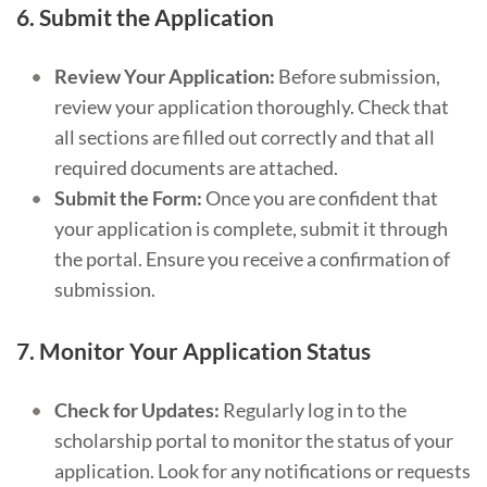
6.
Submit the Application
Review Your Application:
Before submission,
review your application thoroughly. Check that
all sections are filled out correctly and that all
required documents are attached.
Submit the Form:
Once you are confident that
your application is complete, submit it through
the portal. Ensure you receive a confirmation of
submission.
7.
Monitor Your Application Status
Check for Updates:
Regularly log in to the
scholarship portal to monitor the status of your
application. Look for any notifications or requests