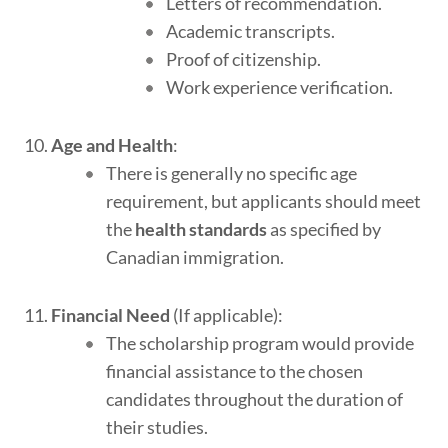
Letters of recommendation.
Academic transcripts.
Proof of citizenship.
Work experience verification.
Age and Health
:
There is generally no specific age
requirement, but applicants should meet
the
health standards
as specified by
Canadian immigration.
Financial Need
(If applicable):
The scholarship program would provide
financial assistance to the chosen
candidates throughout the duration of
their studies.