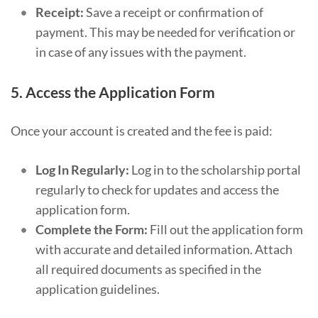
Receipt:
Save a receipt or confirmation of
payment. This may be needed for verification or
in case of any issues with the payment.
5.
Access the Application Form
Once your account is created and the fee is paid:
Log In Regularly:
Log in to the scholarship portal
regularly to check for updates and access the
application form.
Complete the Form:
Fill out the application form
with accurate and detailed information. Attach
all required documents as specified in the
application guidelines.