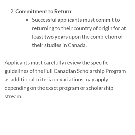
Commitment to Return
:
Successful applicants must commit to
returning to their country of origin for at
least
two years
upon the completion of
their studies in Canada.
Applicants must carefully review the specific
guidelines of the Full Canadian Scholarship Program
as additional criteria or variations may apply
depending on the exact program or scholarship
stream.