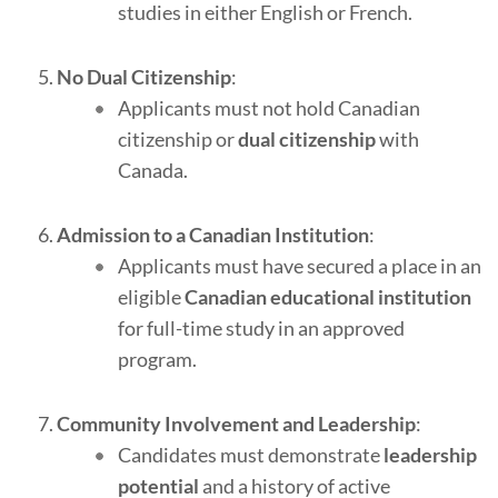
studies in either English or French.
No Dual Citizenship
:
Applicants must not hold Canadian
citizenship or
dual citizenship
with
Canada.
Admission to a Canadian Institution
:
Applicants must have secured a place in an
eligible
Canadian educational institution
for full-time study in an approved
program.
Community Involvement and Leadership
:
Candidates must demonstrate
leadership
potential
and a history of active