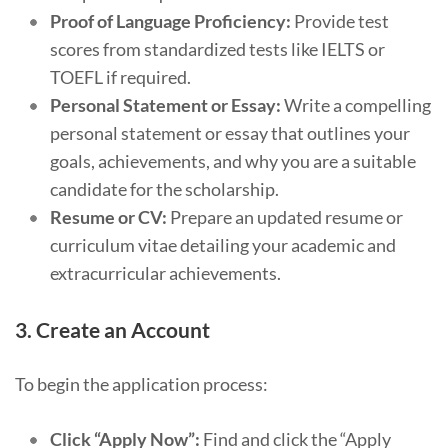
Proof of Language Proficiency:
Provide test
scores from standardized tests like IELTS or
TOEFL if required.
Personal Statement or Essay:
Write a compelling
personal statement or essay that outlines your
goals, achievements, and why you are a suitable
candidate for the scholarship.
Resume or CV:
Prepare an updated resume or
curriculum vitae detailing your academic and
extracurricular achievements.
3.
Create an Account
To begin the application process:
Click “Apply Now”:
Find and click the “Apply