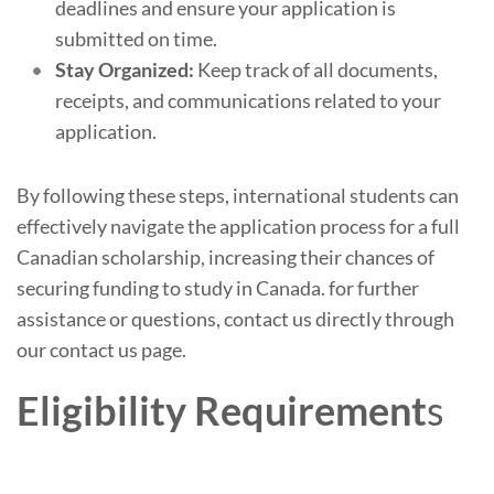
deadlines and ensure your application is
submitted on time.
Stay Organized:
Keep track of all documents,
receipts, and communications related to your
application.
By following these steps, international students can
effectively navigate the application process for a full
Canadian scholarship, increasing their chances of
securing funding to study in Canada. for further
assistance or questions, contact us directly through
our contact us page.
Eligibility Requirement
s