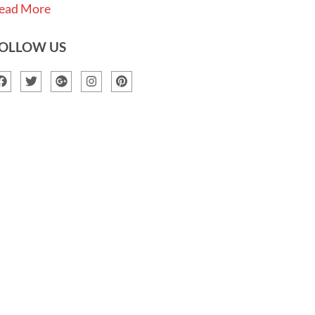
ead More
OLLOW US