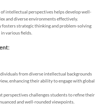
 of intellectual perspectives helps develop well-
ex and diverse environments effectively.
ty fosters strategic thinking and problem-solving
 in various fields.
ent:
ndividuals from diverse intellectual backgrounds
ew, enhancing their ability to engage with global
t perspectives challenges students to refine their
re nuanced and well-rounded viewpoints.