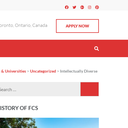
oronto, Ontario, Canada
APPLY NOW
 & Universities
>
Uncategorized
>
Intellectually Diverse
Search
for:
ISTORY OF FCS