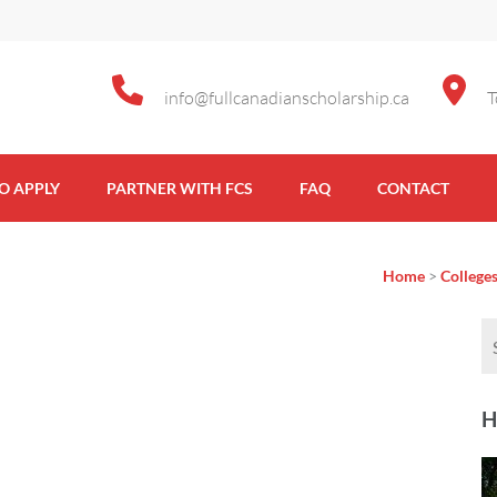
info@fullcanadianscholarship.ca
T
Scholarship
O APPLY
PARTNER WITH FCS
FAQ
CONTACT
Home
>
Colleges
H