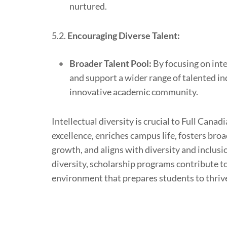
nurtured.
5.2.
Encouraging Diverse Talent:
Broader Talent Pool:
By focusing on inte
and support a wider range of talented in
innovative academic community.
Intellectual diversity is crucial to Full Can
excellence, enriches campus life, fosters br
growth, and aligns with diversity and inclusi
diversity, scholarship programs contribute to
environment that prepares students to thriv