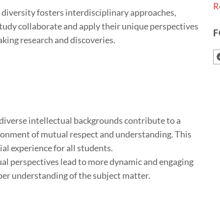
R
 diversity fosters interdisciplinary approaches,
study collaborate and apply their unique perspectives
F
aking research and discoveries.
iverse intellectual backgrounds contribute to a
ironment of mutual respect and understanding. This
al experience for all students.
ual perspectives lead to more dynamic and engaging
er understanding of the subject matter.