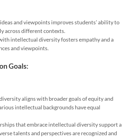
ideas and viewpoints improves students’ ability to
y across different contexts.
ith intellectual diversity fosters empathy and a
nces and viewpoints.
ion Goals:
diversity aligns with broader goals of equity and
arious intellectual backgrounds have equal
rships that embrace intellectual diversity support a
verse talents and perspectives are recognized and