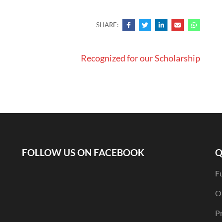
SHARE:
Recognized for our Scholarship
FOLLOW US ON FACEBOOK
Q
F
O
Pr