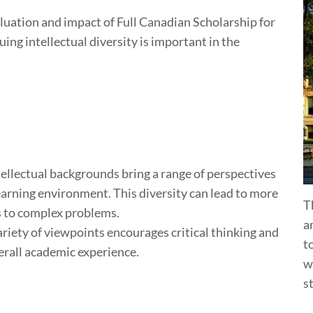
evaluation and impact of Full Canadian Scholarship for
ing intellectual diversity is important in the
ellectual backgrounds bring a range of perspectives
earning environment. This diversity can lead to more
T
 to complex problems.
a
riety of viewpoints encourages critical thinking and
t
erall academic experience.
w
s