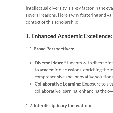
Intellectual diversity is a key factor in the 
several reasons. Here’s why fostering and valu
context of this scholarship:
1.
Enhanced Academic Excellence:
1.1.
Broad Perspectives:
Diverse Ideas:
Students with diverse int
to academic discussions, enriching the l
comprehensive and innovative solutions
Collaborative Learning:
Exposure to a va
collaborative learning, enhancing the ov
1.2.
Interdisciplinary Innovation: