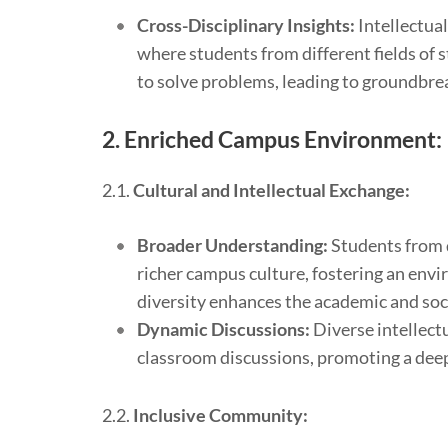
Cross-Disciplinary Insights:
Intellectual
where students from different fields of 
to solve problems, leading to groundbre
2.
Enriched Campus Environment:
2.1.
Cultural and Intellectual Exchange:
Broader Understanding:
Students from d
richer campus culture, fostering an env
diversity enhances the academic and soci
Dynamic Discussions:
Diverse intellect
classroom discussions, promoting a deep
2.2.
Inclusive Community: