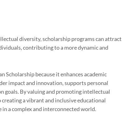
llectual diversity, scholarship programs can attract
dividuals, contributing to a more dynamic and
adian Scholarship because it enhances academic
oader impact and innovation, supports personal
on goals. By valuing and promoting intellectual
 creating a vibrant and inclusive educational
e in a complex and interconnected world.