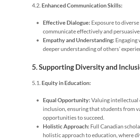
4.2.
Enhanced Communication Skills:
Effective Dialogue:
Exposure to diverse 
communicate effectively and persuasivel
Empathy and Understanding:
Engaging w
deeper understanding of others’ experie
5.
Supporting Diversity and Inclus
5.1.
Equity in Education:
Equal Opportunity:
Valuing intellectual 
inclusion, ensuring that students from v
opportunities to succeed.
Holistic Approach:
Full Canadian schola
holistic approach to education, where di