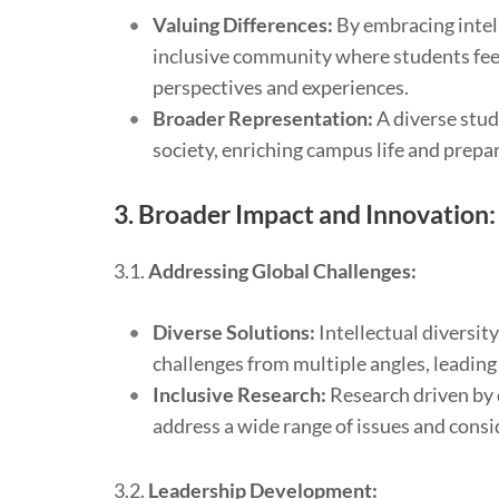
Valuing Differences:
By embracing intell
inclusive community where students fee
perspectives and experiences.
Broader Representation:
A diverse stud
society, enriching campus life and prepar
3.
Broader Impact and Innovation:
3.1.
Addressing Global Challenges:
Diverse Solutions:
Intellectual diversit
challenges from multiple angles, leading
Inclusive Research:
Research driven by d
address a wide range of issues and consid
3.2.
Leadership Development: