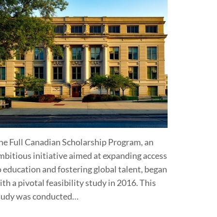
he Full Canadian Scholarship Program, an
mbitious initiative aimed at expanding access
o education and fostering global talent, began
ith a pivotal feasibility study in 2016. This
tudy was conducted…