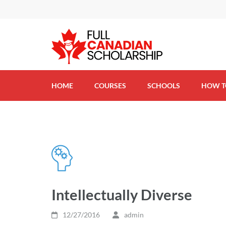
(FCS) – Full Canadian 
HOME
COURSES
SCHOOLS
HOW T
Intellectually Diverse
12/27/2016
admin