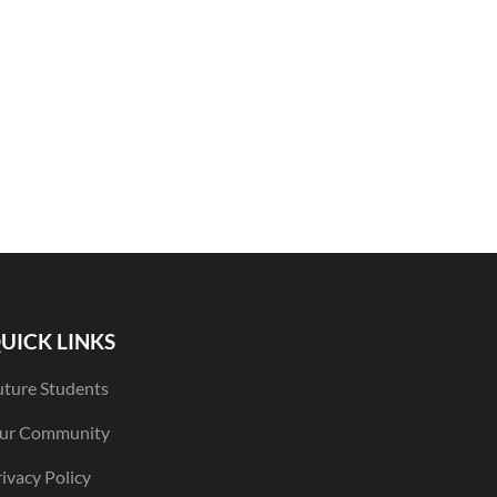
UICK LINKS
uture Students
ur Community
ivacy Policy