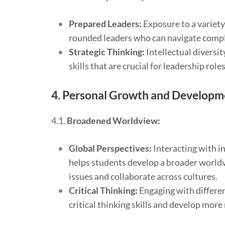
Prepared Leaders:
Exposure to a variety
rounded leaders who can navigate compl
Strategic Thinking:
Intellectual diversi
skills that are crucial for leadership roles
4.
Personal Growth and Developm
4.1.
Broadened Worldview:
Global Perspectives:
Interacting with i
helps students develop a broader worldvi
issues and collaborate across cultures.
Critical Thinking:
Engaging with differen
critical thinking skills and develop mo