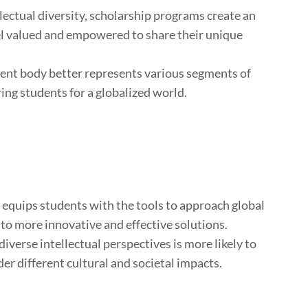
ectual diversity, scholarship programs create an
l valued and empowered to share their unique
ent body better represents various segments of
ing students for a globalized world.
y equips students with the tools to approach global
 to more innovative and effective solutions.
iverse intellectual perspectives is more likely to
er different cultural and societal impacts.